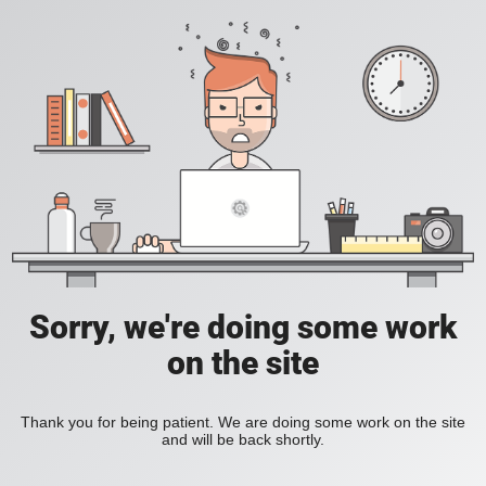
Sorry, we're doing some work
on the site
Thank you for being patient. We are doing some work on the site
and will be back shortly.