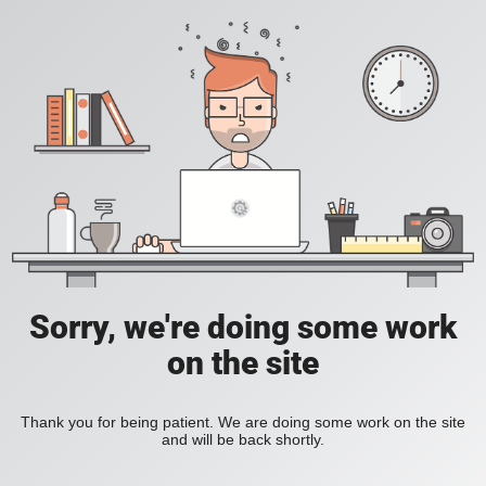
Sorry, we're doing some work
on the site
Thank you for being patient. We are doing some work on the site
and will be back shortly.