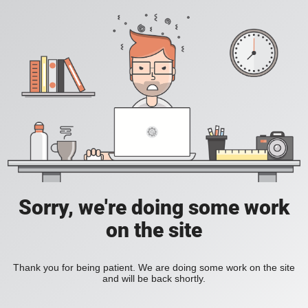
Sorry, we're doing some work
on the site
Thank you for being patient. We are doing some work on the site
and will be back shortly.