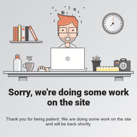
Sorry, we're doing some work
on the site
Thank you for being patient. We are doing some work on the site
and will be back shortly.